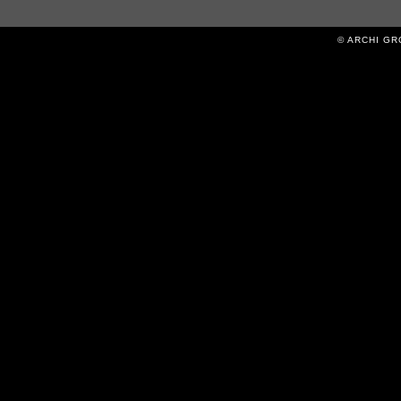
© ARCHI GROV